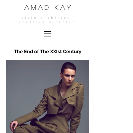
A M A D K A Y
style architect
crea
tive director
The End of The XXIst Century