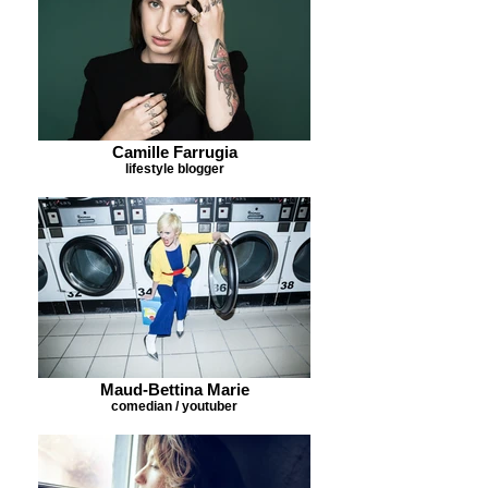
Camille Farrugia
lifestyle blogger
Maud-Bettina Marie
comedian / youtuber