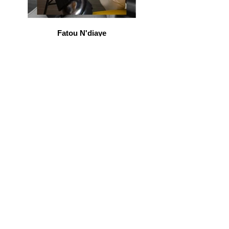
Fatou N'diaye
beauty blogger
Marion Seclin
comedian / youtuber
Janelle Manning