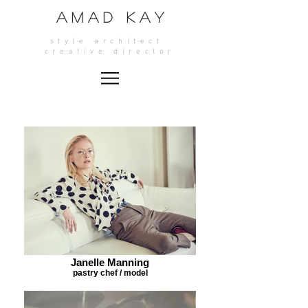
A M A D K A Y
style architect
crea
tive director
Janelle Manning
pastry chef / model