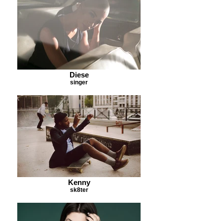
Diese
singer
Kenny
sk8ter