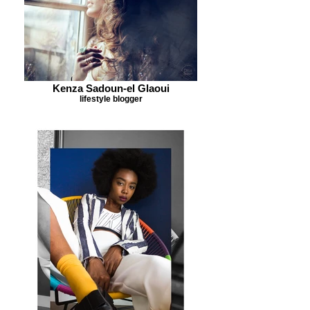
Kenza Sadoun-el Glaoui
lifestyle blogger