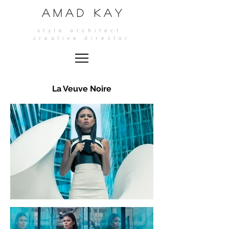
A M A D K A Y
style architect
crea
tive director
La Veuve Noire