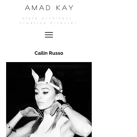
A M A D K A Y
style architect
crea
tive director
Cailin Russo