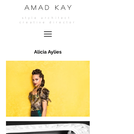
A M A D K A Y
style architect
crea
tive director
Alicia Aylies